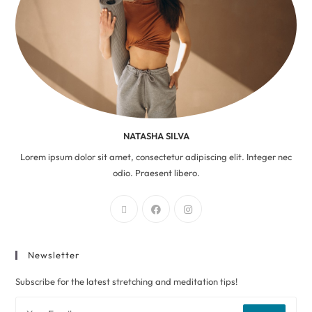
NATASHA SILVA
Lorem ipsum dolor sit amet, consectetur adipiscing elit. Integer nec
odio. Praesent libero.
Newsletter
Subscribe for the latest stretching and meditation tips!