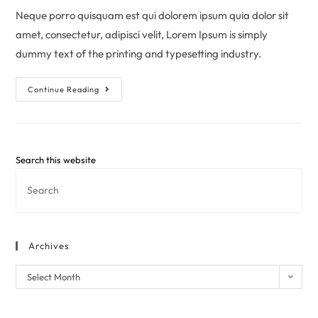
Neque porro quisquam est qui dolorem ipsum quia dolor sit
amet, consectetur, adipisci velit, Lorem Ipsum is simply
dummy text of the printing and typesetting industry.
Continue Reading
Search this website
Archives
Select Month