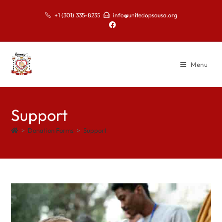
+1 (301) 335-8235
info@unitedopsausa.org
Menu
Support
>
Donation Forms
>
Support