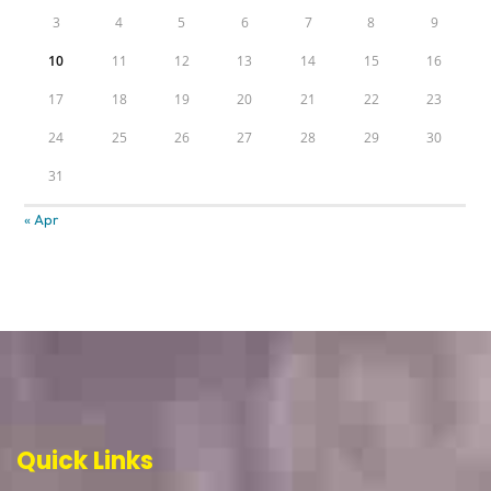
3
4
5
6
7
8
9
10
11
12
13
14
15
16
17
18
19
20
21
22
23
24
25
26
27
28
29
30
31
« Apr
Quick Links