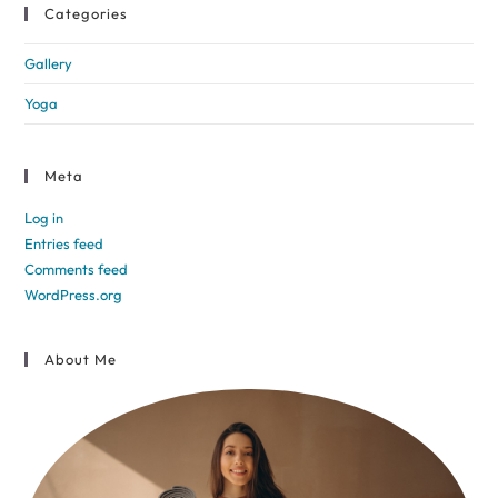
Categories
Gallery
Yoga
Meta
Log in
Entries feed
Comments feed
WordPress.org
About Me