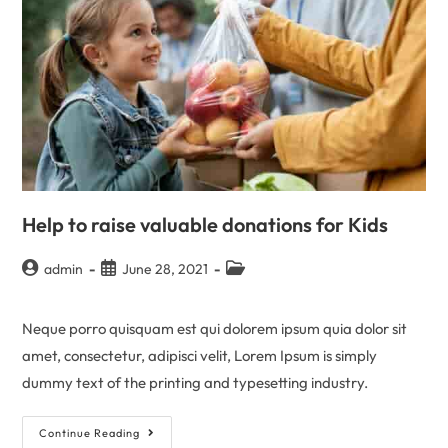
Help to raise valuable donations for Kids
admin
June 28, 2021
Neque porro quisquam est qui dolorem ipsum quia dolor sit
amet, consectetur, adipisci velit, Lorem Ipsum is simply
dummy text of the printing and typesetting industry.
Continue Reading