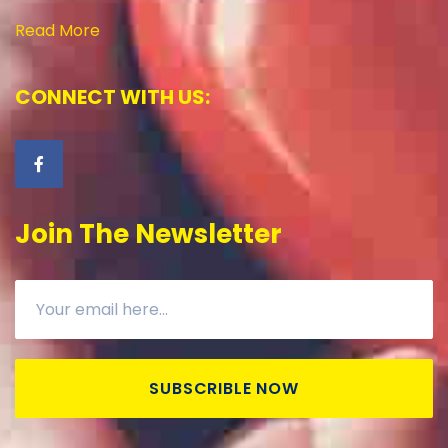
Read More
CONNECT WITH US:
Join The Newsletter
SUBSCRIBLE NOW