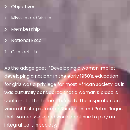
Objectives
Mission and Vision
Membership
National Exco
Contact Us
As the adage goes, “Developing a woman implies
developing a nation.” In the early 1950′s, education
for girls was a privilege for most African society, as it
was culturally considered that a woman’s place is
confined to the home. Thanks to the inspiration and
vision of Bishops Joseph Shanahan and Peter Rogan
that women were and would continue to play an
integral part in society.