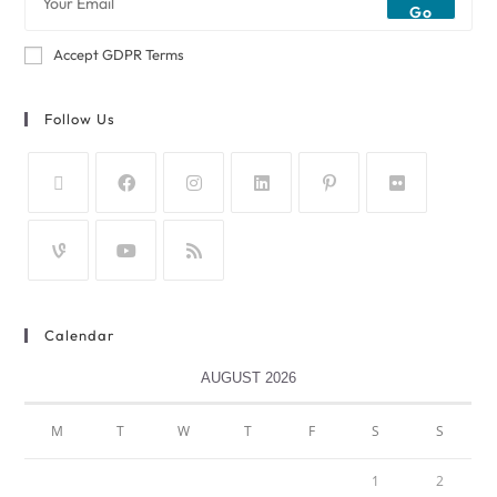
Go
Accept GDPR Terms
Follow Us
Calendar
AUGUST 2026
M
T
W
T
F
S
S
1
2