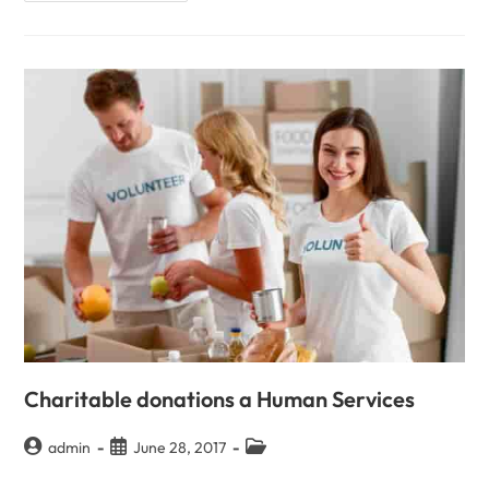
Charitable donations a Human Services
admin
June 28, 2017