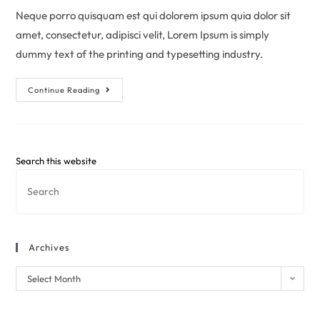
Neque porro quisquam est qui dolorem ipsum quia dolor sit
amet, consectetur, adipisci velit, Lorem Ipsum is simply
dummy text of the printing and typesetting industry.
Continue Reading
Search this website
Archives
Select Month