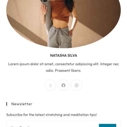
NATASHA SILVA
Lorem ipsum dolor sit amet, consectetur adipiscing elit. Integer nec
odio. Praesent libero.
Newsletter
Subscribe for the latest stretching and meditation tips!