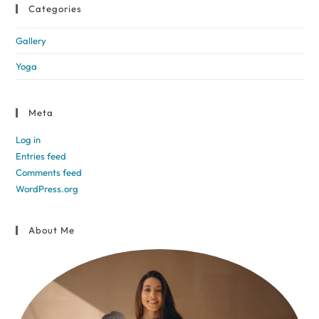
Categories
Gallery
Yoga
Meta
Log in
Entries feed
Comments feed
WordPress.org
About Me