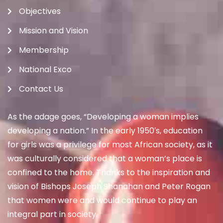
Objectives
Mission and Vision
Membership
National Exco
Contact Us
As the adage goes, “Developing a woman implies
developing a nation.” In the early 1950′s, education
for girls was a privilege for most African society, as it
was culturally considered that a woman’s place is
confined to the home. Thanks to the inspiration and
vision of Bishops Joseph Shanahan and Peter Rogan
that women were and would continue to play an
integral part in society.