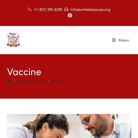
+1 (301) 335-8235
info@unitedopsausa.org
Menu
Vaccine
>
Donation Forms
>
Vaccine