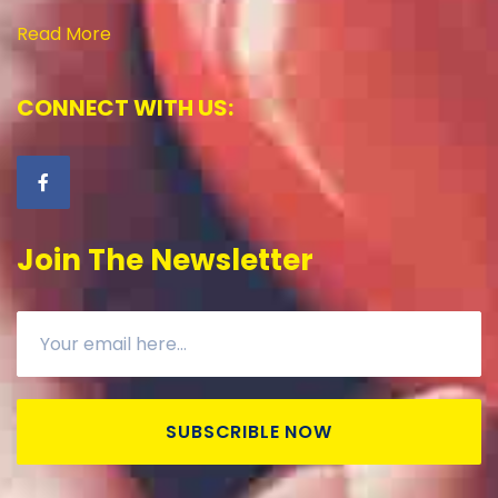
Read More
CONNECT WITH US:
Join The Newsletter
SUBSCRIBLE NOW