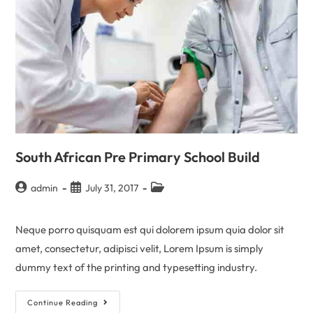
South African Pre Primary School Build
admin
July 31, 2017
Neque porro quisquam est qui dolorem ipsum quia dolor sit
amet, consectetur, adipisci velit, Lorem Ipsum is simply
dummy text of the printing and typesetting industry.
Continue Reading