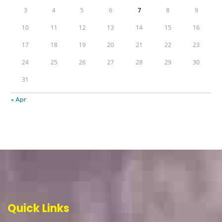
3
4
5
6
7
8
9
10
11
12
13
14
15
16
17
18
19
20
21
22
23
24
25
26
27
28
29
30
31
« Apr
Quick Links