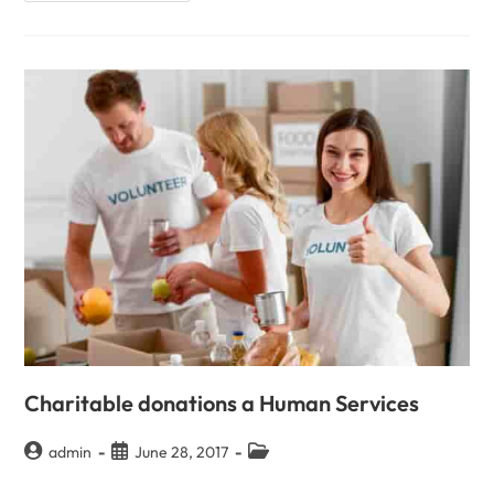
Charitable donations a Human Services
admin
June 28, 2017