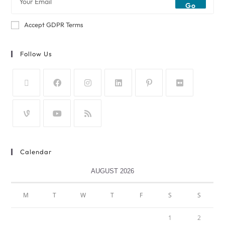
Go
Accept GDPR Terms
Follow Us
Calendar
AUGUST 2026
M
T
W
T
F
S
S
1
2