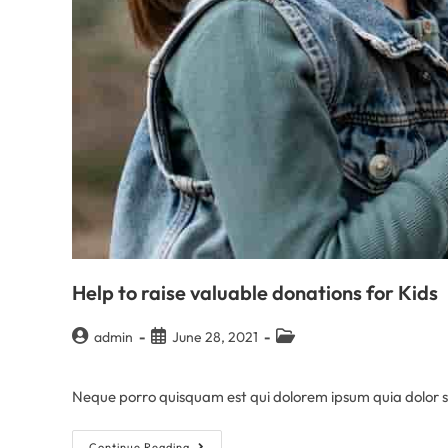
Help to raise valuable donations for Kids
admin
June 28, 2021
Neque porro quisquam est qui dolorem ipsum quia dolor sit
Continue Reading