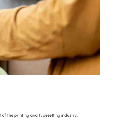
of the printing and typesetting industry.