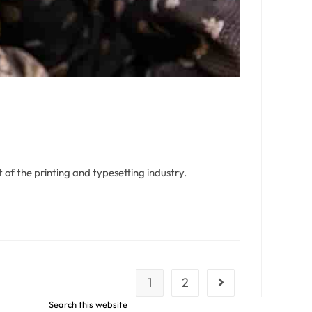
of the printing and typesetting industry.
1
2
Search this website