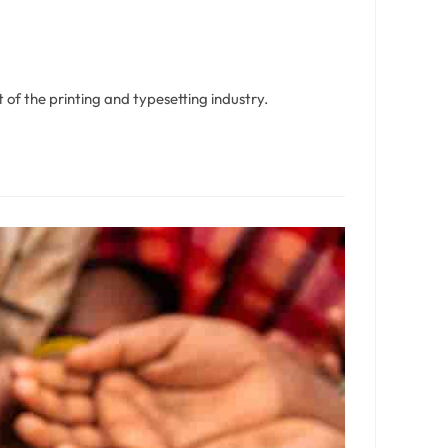
of the printing and typesetting industry.