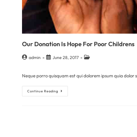
Our Donation Is Hope For Poor Childrens
admin
June 28, 2017
Neque porro quisquam est qui dolorem ipsum quia dolor sit
Continue Reading