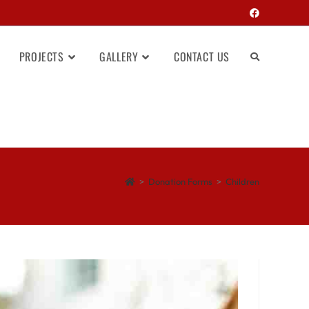
PROJECTS
GALLERY
CONTACT US
>
Donation Forms
>
Children