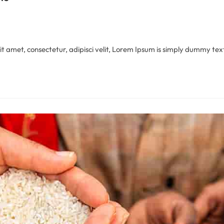
 amet, consectetur, adipisci velit, Lorem Ipsum is simply dummy text 