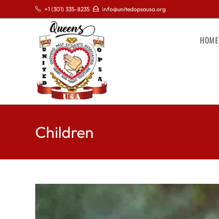
+1 (301) 335-8235
info@unitedopsausa.org
HOME
Children