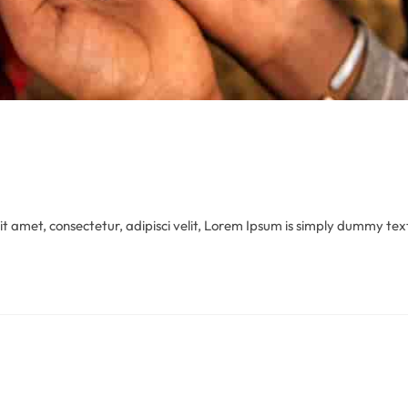
 amet, consectetur, adipisci velit, Lorem Ipsum is simply dummy text 