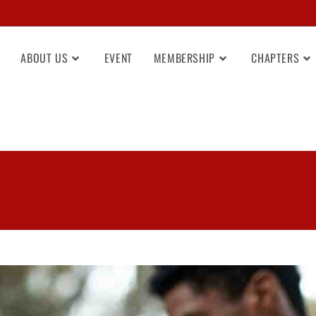
ABOUT US
EVENT
MEMBERSHIP
CHAPTERS