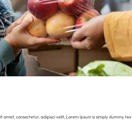
 amet, consectetur, adipisci velit, Lorem Ipsum is simply dummy text 