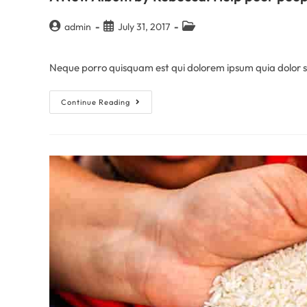
admin
July 31, 2017
Neque porro quisquam est qui dolorem ipsum quia dolor sit
Continue Reading