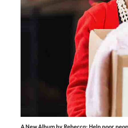
A New Album by Rebecca: Help poor peop