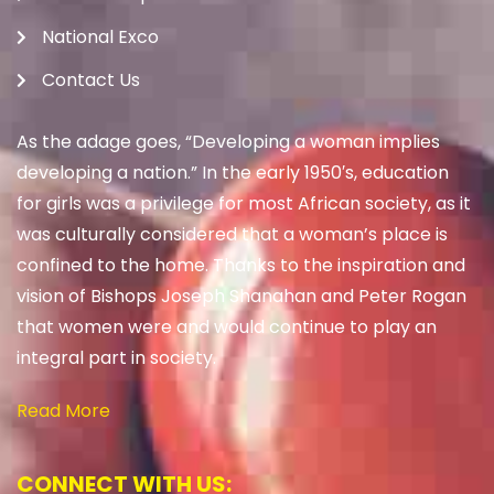
National Exco
Contact Us
As the adage goes, “Developing a woman implies
developing a nation.” In the early 1950′s, education
for girls was a privilege for most African society, as it
was culturally considered that a woman’s place is
confined to the home. Thanks to the inspiration and
vision of Bishops Joseph Shanahan and Peter Rogan
that women were and would continue to play an
integral part in society.
Read More
CONNECT WITH US: