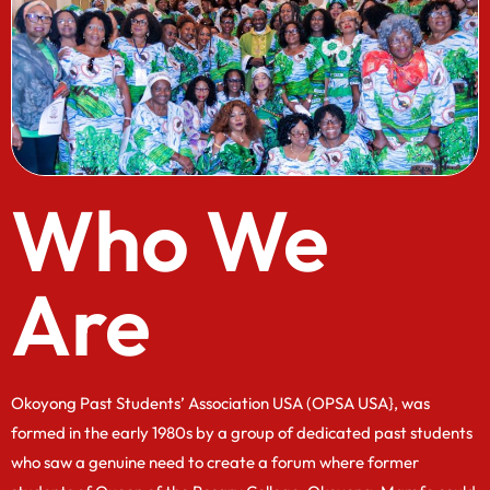
Who We
Are
Okoyong Past Students’ Association USA (OPSA USA}, was
formed in the early 1980s by a group of dedicated past students
who saw a genuine need to create a forum where former