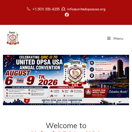
+1 (301) 335-8235
info@unitedopsausa.org
Menu
Welcome to