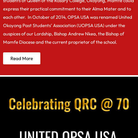
students of Queen of the Rosary College, Okoyong, Mamfe could
express their practical commitment to their Alma Mater and to
each other. In October of 2014, OPSA USA was renamed United
Okoyong Past Students’ Association (UOPSA USA) under the
auspices of our Lordship, Bishop Andrew Nkea, the Bishop of
Mamfe Diocese and the current proprietor of the school.
Read More