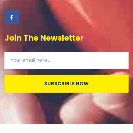
Join The Newsletter
SUBSCRIBLE NOW