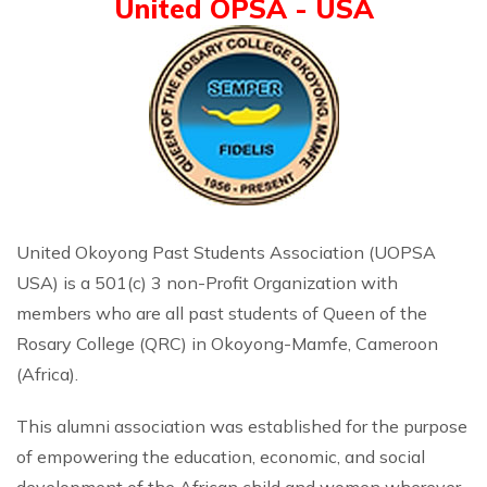
United OPSA - USA
United Okoyong Past Students Association (UOPSA
USA) is a 501(c) 3 non-Profit Organization with
members who are all past students of Queen of the
Rosary College (QRC) in Okoyong-Mamfe, Cameroon
(Africa).
This alumni association was established for the purpose
of empowering the education, economic, and social