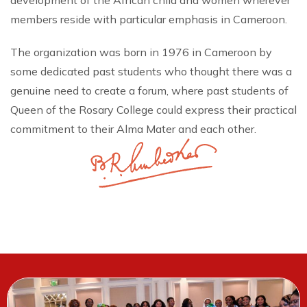
development of the African child and women wherever
members reside with particular emphasis in Cameroon.
The organization was born in 1976 in Cameroon by
some dedicated past students who thought there was a
genuine need to create a forum, where past students of
Queen of the Rosary College could express their practical
commitment to their Alma Mater and each other.