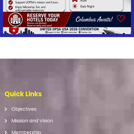
Quick Links
Objectives
Mission and Vision
Membership