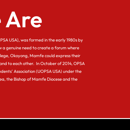
 Are
PSA USA}, was formed in the early 1980s by
w a genuine need to create a forum where
llege, Okoyong, Mamfe could express their
and to each other. In October of 2014, OPSA
dents’ Association (UOPSA USA) under the
kea, the Bishop of Mamfe Diocese and the