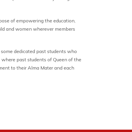
rpose of empowering the education,
child and women wherever members
 some dedicated past students who
, where past students of Queen of the
tment to their Alma Mater and each