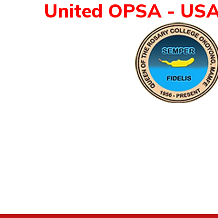
United OPSA - US