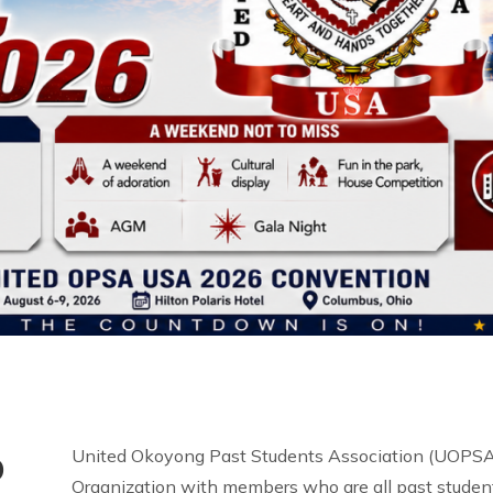
o
United Okoyong Past Students Association (UOPSA 
Organization with members who are all past student