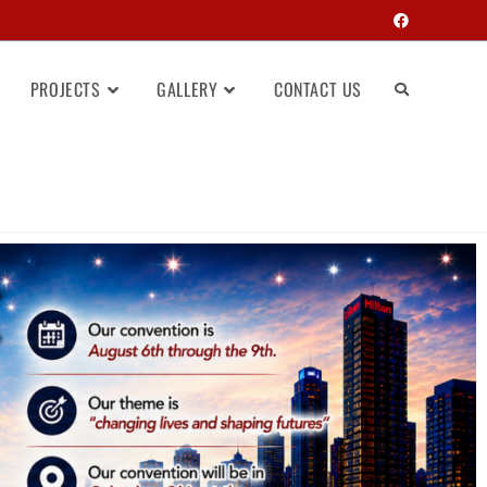
PROJECTS
GALLERY
CONTACT US