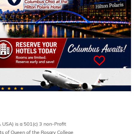
USA) is a 501(c) 3 non-Profit
s of Queen of the Rosary College