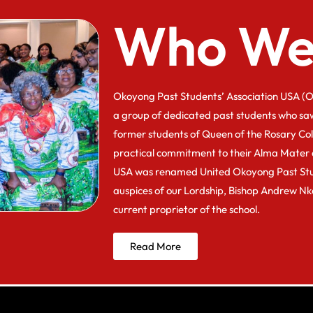
Who We
Okoyong Past Students’ Association USA (O
a group of dedicated past students who sa
former students of Queen of the Rosary Co
practical commitment to their Alma Mater 
USA was renamed United Okoyong Past Stu
auspices of our Lordship, Bishop Andrew N
current proprietor of the school.
Read More