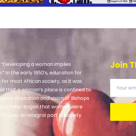
Join T
, “Developing a woman implies
” In the early 1950′s, education for
e for most African society, as it was
ed that a woman’s place is confined to
 the inspiration and vision of Bishops
and Peter Rogan that women were
to play an integral part in society.