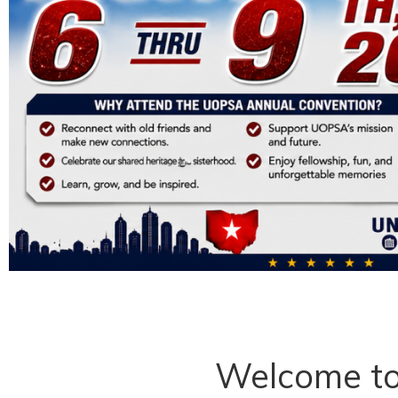
Welcome t