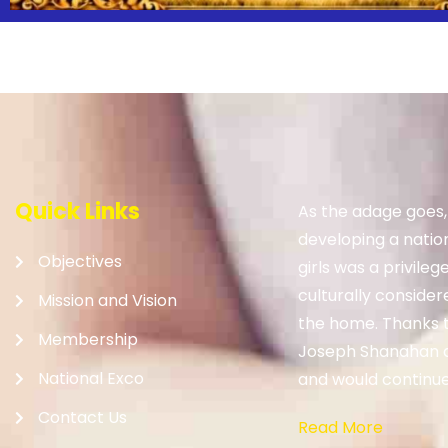
Quick Links
As the adage goes
developing a nation.
Objectives
girls was a privileg
culturally consider
Mission and Vision
the home. Thanks to
Membership
Joseph Shanahan 
National Exco
and would continue 
Contact Us
Read More