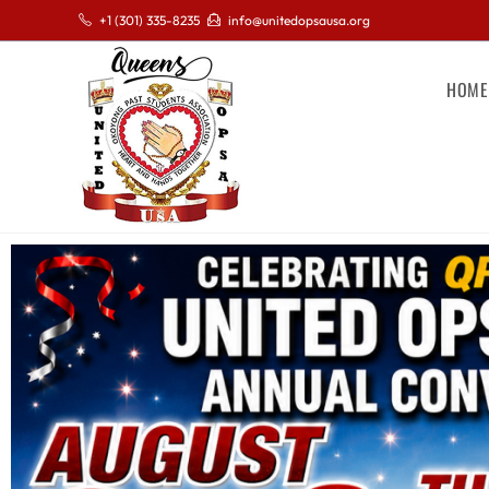
+1 (301) 335-8235
info@unitedopsausa.org
HOME