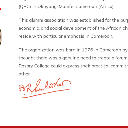
A
(QRC) in Okoyong-Mamfe, Cameroon (Africa).
This alumni association was established for the pu
economic, and social development of the African 
reside with particular emphasis in Cameroon.
The organization was born in 1976 in Cameroon by
thought there was a genuine need to create a forum
Rosary College could express their practical commi
other.