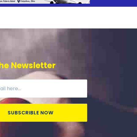
he Newsletter
SUBSCRIBLE NOW