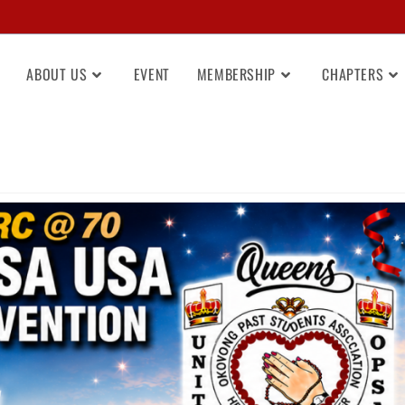
ABOUT US
EVENT
MEMBERSHIP
CHAPTERS