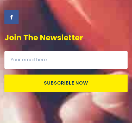
Join The Newsletter
SUBSCRIBLE NOW