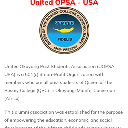
United OPSA - USA
United Okoyong Past Students Association (UOPSA
USA) is a 501(c) 3 non-Profit Organization with
members who are all past students of Queen of the
Rosary College (QRC) in Okoyong-Mamfe, Cameroon
(Africa).
This alumni association was established for the purpose
of empowering the education, economic, and social