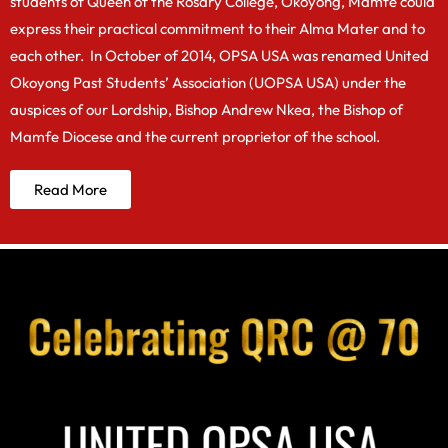
students of Queen of the Rosary College, Okoyong, Mamfe could
express their practical commitment to their Alma Mater and to
each other. In October of 2014, OPSA USA was renamed United
Okoyong Past Students’ Association (UOPSA USA) under the
auspices of our Lordship, Bishop Andrew Nkea, the Bishop of
Mamfe Diocese and the current proprietor of the school.
Read More