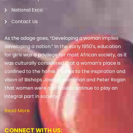
National Exco
Contact Us
As the adage goes, “Developing a woman implies
developing a nation.” In the early 1950′s, education
for girls was a privilege for most African society, as it
was culturally considered that a woman’s place is
confined to the home. Thanks to the inspiration and
vision of Bishops Joseph Shanahan and Peter Rogan
that women were and would continue to play an
integral part in society.
Read More
CONNECT WITH US: