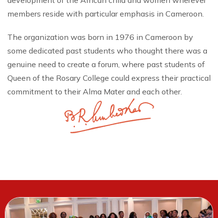
development of the African child and women wherever
members reside with particular emphasis in Cameroon.
The organization was born in 1976 in Cameroon by
some dedicated past students who thought there was a
genuine need to create a forum, where past students of
Queen of the Rosary College could express their practical
commitment to their Alma Mater and each other.