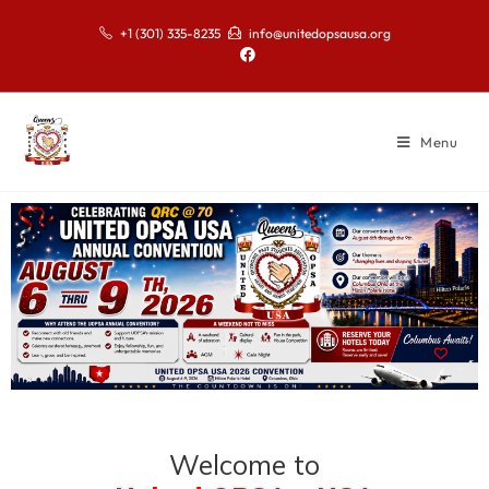
+1 (301) 335-8235
info@unitedopsausa.org
Menu
Welcome to