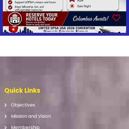
Quick Links
Objectives
Mission and Vision
Membership