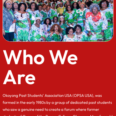
Who We
Are
Okoyong Past Students’ Association USA (OPSA USA}, was
formed in the early 1980s by a group of dedicated past students
who saw a genuine need to create a forum where former