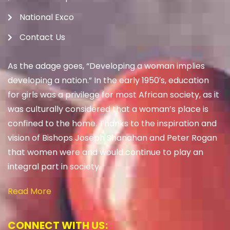
National Exco
Contact Us
As the adage goes, “Developing a woman implies
developing a nation.” In the early 1950′s, education
for girls was a privilege for most African society, as it
was culturally considered that a woman’s place is
confined to the home. Thanks to the inspiration and
vision of Bishops Joseph Shanahan and Peter Rogan
that women were and would continue to play an
integral part in society.
Read More
CONNECT WITH US: