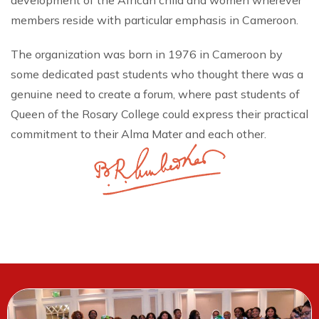
development of the African child and women wherever
members reside with particular emphasis in Cameroon.
The organization was born in 1976 in Cameroon by
some dedicated past students who thought there was a
genuine need to create a forum, where past students of
Queen of the Rosary College could express their practical
commitment to their Alma Mater and each other.