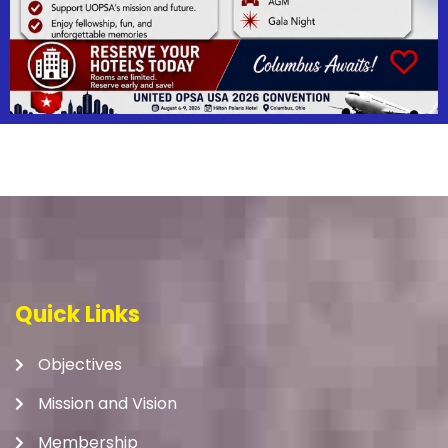
Quick Links
Objectives
Mission and Vision
Membership