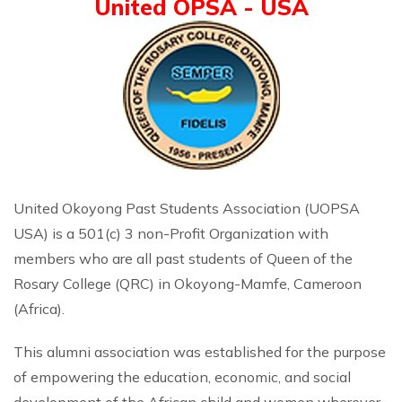
United OPSA - USA
United Okoyong Past Students Association (UOPSA
USA) is a 501(c) 3 non-Profit Organization with
members who are all past students of Queen of the
Rosary College (QRC) in Okoyong-Mamfe, Cameroon
(Africa).
This alumni association was established for the purpose
of empowering the education, economic, and social