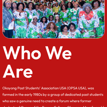
Who We
Are
Okoyong Past Students’ Association USA (OPSA USA}, was
formed in the early 1980s by a group of dedicated past students
who saw a genuine need to create a forum where former