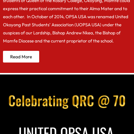
students of Queen of the Rosary College, Okoyong, Mamfe could
express their practical commitment to their Alma Mater and to
each other. In October of 2014, OPSA USA was renamed United
Okoyong Past Students’ Association (UOPSA USA) under the
auspices of our Lordship, Bishop Andrew Nkea, the Bishop of
Mamfe Diocese and the current proprietor of the school.
Read More