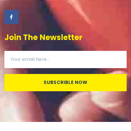
Join The Newsletter
SUBSCRIBLE NOW