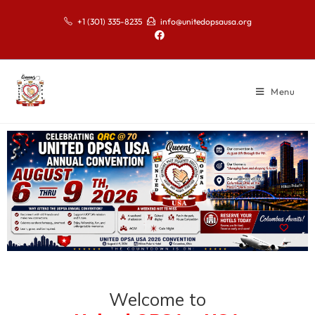
+1 (301) 335-8235
info@unitedopsausa.org
Menu
Welcome to