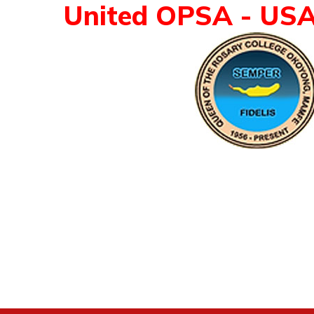
United OPSA - US