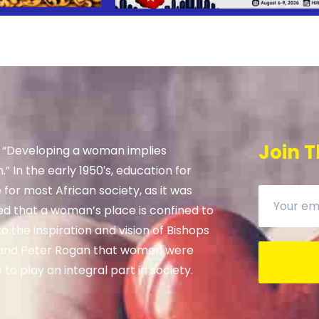
Join T
, “Developing a woman implies
” In the early 1950′s, education for
e for most African society, as it was
ed that a woman’s place is confined to
 the inspiration and vision of Bishops
and Peter Rogan that women were
to play an integral part in society.