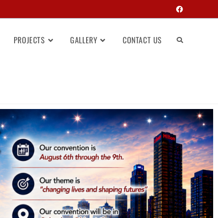
PROJECTS
GALLERY
CONTACT US