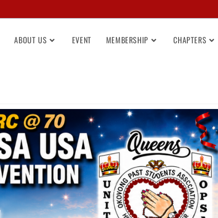
ABOUT US
EVENT
MEMBERSHIP
CHAPTERS