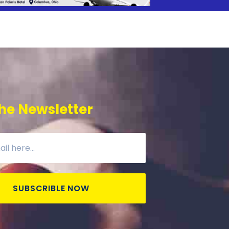
he Newsletter
SUBSCRIBLE NOW