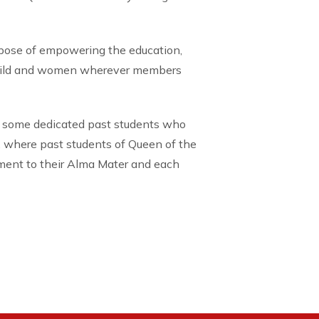
rpose of empowering the education,
child and women wherever members
 some dedicated past students who
, where past students of Queen of the
tment to their Alma Mater and each