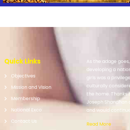
Quick Links
As the adage goes
developing a nation.
Objectives
girls was a privileg
culturally consider
Mission and Vision
the home. Thanks to
Membership
Joseph Shanahan 
National Exco
and would continue 
Contact Us
Read More