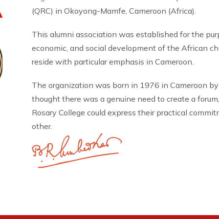
A
(QRC) in Okoyong-Mamfe, Cameroon (Africa).
This alumni association was established for the pu
economic, and social development of the African 
reside with particular emphasis in Cameroon.
The organization was born in 1976 in Cameroon by
thought there was a genuine need to create a forum
Rosary College could express their practical commi
other.