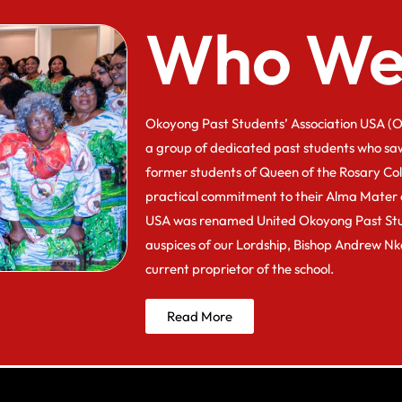
Who We
Okoyong Past Students’ Association USA (O
a group of dedicated past students who sa
former students of Queen of the Rosary Co
practical commitment to their Alma Mater 
USA was renamed United Okoyong Past Stu
auspices of our Lordship, Bishop Andrew N
current proprietor of the school.
Read More