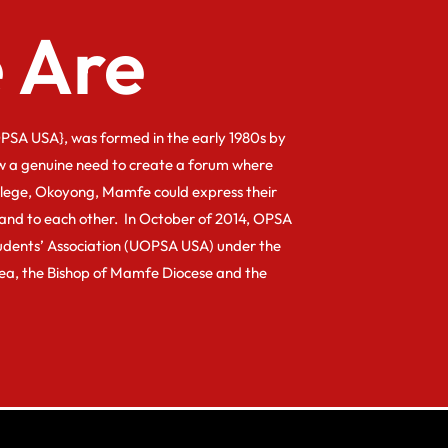
 Are
PSA USA}, was formed in the early 1980s by
w a genuine need to create a forum where
llege, Okoyong, Mamfe could express their
and to each other. In October of 2014, OPSA
dents’ Association (UOPSA USA) under the
kea, the Bishop of Mamfe Diocese and the