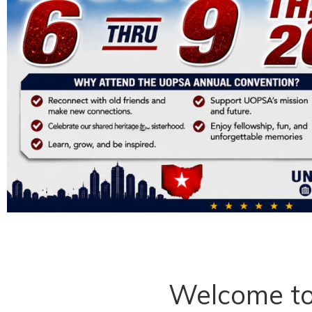
Welcome t