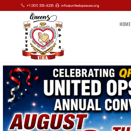
+1 (301) 335-8235
info@unitedopsausa.org
HOME