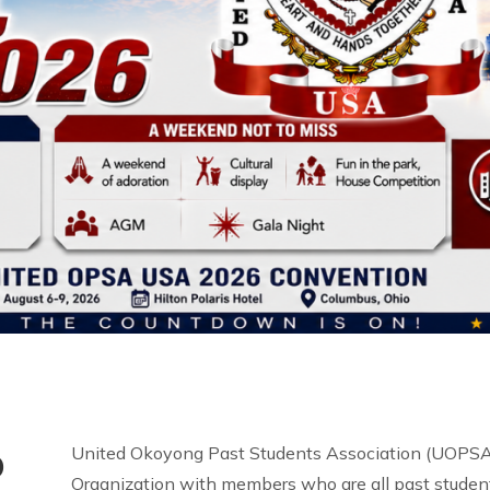
o
United Okoyong Past Students Association (UOPSA 
Organization with members who are all past student