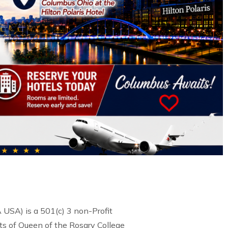
USA) is a 501(c) 3 non-Profit
s of Queen of the Rosary College