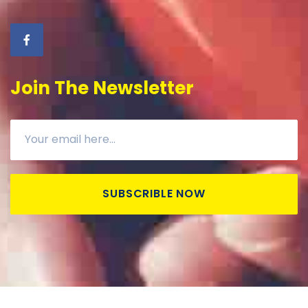
Join The Newsletter
SUBSCRIBLE NOW