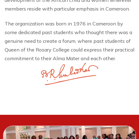
development of the African child and women wherever
members reside with particular emphasis in Cameroon.
The organization was born in 1976 in Cameroon by
some dedicated past students who thought there was a
genuine need to create a forum, where past students of
Queen of the Rosary College could express their practical
commitment to their Alma Mater and each other.