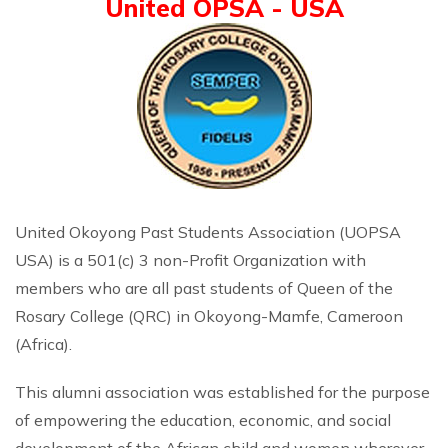
United OPSA - USA
United Okoyong Past Students Association (UOPSA
USA) is a 501(c) 3 non-Profit Organization with
members who are all past students of Queen of the
Rosary College (QRC) in Okoyong-Mamfe, Cameroon
(Africa).
This alumni association was established for the purpose
of empowering the education, economic, and social