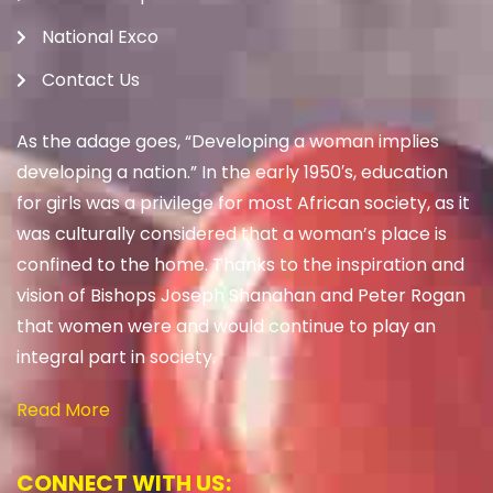
National Exco
Contact Us
As the adage goes, “Developing a woman implies
developing a nation.” In the early 1950′s, education
for girls was a privilege for most African society, as it
was culturally considered that a woman’s place is
confined to the home. Thanks to the inspiration and
vision of Bishops Joseph Shanahan and Peter Rogan
that women were and would continue to play an
integral part in society.
Read More
CONNECT WITH US: