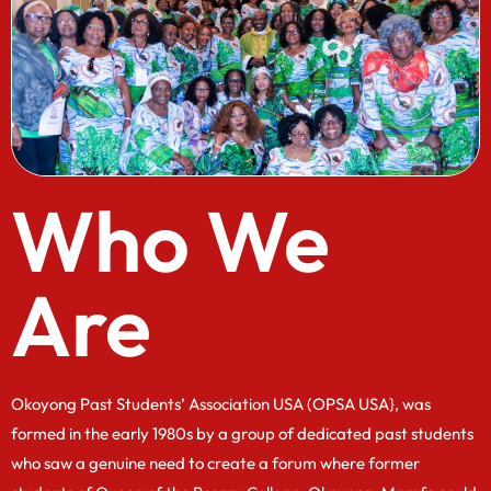
Who We
Are
Okoyong Past Students’ Association USA (OPSA USA}, was
formed in the early 1980s by a group of dedicated past students
who saw a genuine need to create a forum where former