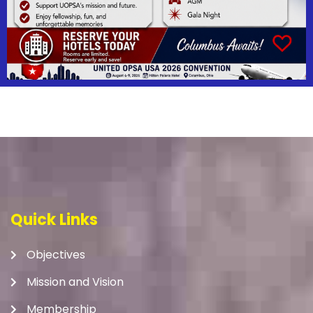
Quick Links
Objectives
Mission and Vision
Membership