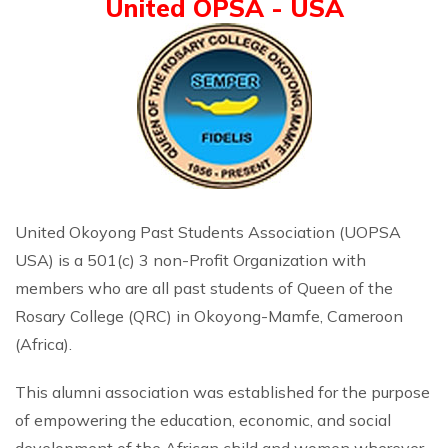
United OPSA - USA
United Okoyong Past Students Association (UOPSA
USA) is a 501(c) 3 non-Profit Organization with
members who are all past students of Queen of the
Rosary College (QRC) in Okoyong-Mamfe, Cameroon
(Africa).
This alumni association was established for the purpose
of empowering the education, economic, and social