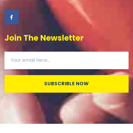
Join The Newsletter
SUBSCRIBLE NOW