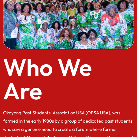
Who We
Are
Okoyong Past Students’ Association USA (OPSA USA}, was
formed in the early 1980s by a group of dedicated past students
who saw a genuine need to create a forum where former