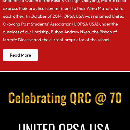
students of Queen of the Rosary College, Okoyong, Mamfe could
express their practical commitment to their Alma Mater and to
each other. In October of 2014, OPSA USA was renamed United
Okoyong Past Students’ Association (UOPSA USA) under the
auspices of our Lordship, Bishop Andrew Nkea, the Bishop of
Mamfe Diocese and the current proprietor of the school.
Read More