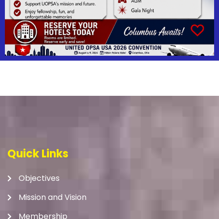
Quick Links
Objectives
Mission and Vision
Membership