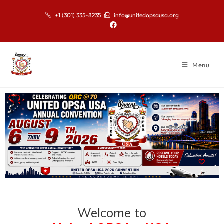
+1 (301) 335-8235
info@unitedopsausa.org
Menu
Welcome to