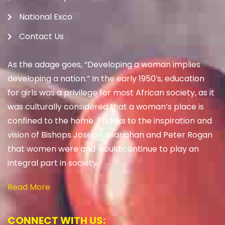
National Exco
Contact Us
As the adage goes, “Developing a woman implies
developing a nation.” In the early 1950′s, education
for girls was a privilege for most African society, as it
was culturally considered that a woman’s place is
confined to the home. Thanks to the inspiration and
vision of Bishops Joseph Shanahan and Peter Rogan
that women were and would continue to play an
integral part in society.
Read More
CONNECT WITH US: