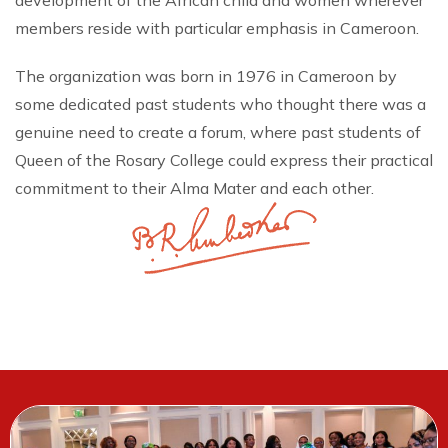
development of the African child and women wherever
members reside with particular emphasis in Cameroon.
The organization was born in 1976 in Cameroon by
some dedicated past students who thought there was a
genuine need to create a forum, where past students of
Queen of the Rosary College could express their practical
commitment to their Alma Mater and each other.