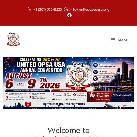
+1 (301) 335-8235
info@unitedopsausa.org
Menu
Welcome to