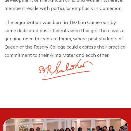
development of the African child and women wherever
members reside with particular emphasis in Cameroon.
The organization was born in 1976 in Cameroon by
some dedicated past students who thought there was a
genuine need to create a forum, where past students of
Queen of the Rosary College could express their practical
commitment to their Alma Mater and each other.