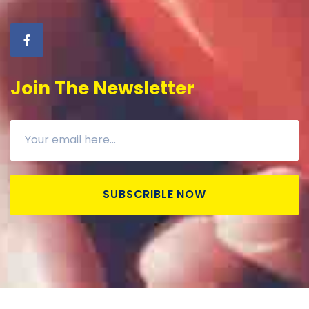
Join The Newsletter
SUBSCRIBLE NOW