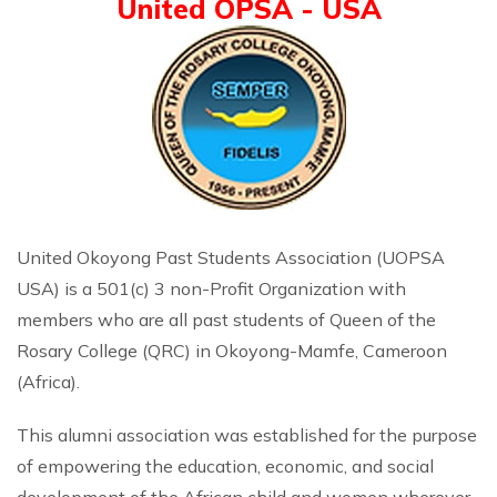
United OPSA - USA
United Okoyong Past Students Association (UOPSA
USA) is a 501(c) 3 non-Profit Organization with
members who are all past students of Queen of the
Rosary College (QRC) in Okoyong-Mamfe, Cameroon
(Africa).
This alumni association was established for the purpose
of empowering the education, economic, and social