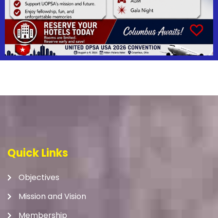
Quick Links
Objectives
Mission and Vision
Membership