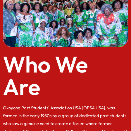
Who We
Are
Okoyong Past Students’ Association USA (OPSA USA}, was
formed in the early 1980s by a group of dedicated past students
who saw a genuine need to create a forum where former