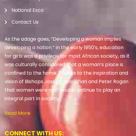
National Exco
Contact Us
As the adage goes, “Developing a woman implies
developing a nation.” In the early 1950′s, education
for girls was a privilege for most African society, as it
was culturally considered that a woman’s place is
confined to the home. Thanks to the inspiration and
vision of Bishops Joseph Shanahan and Peter Rogan
that women were and would continue to play an
integral part in society.
Read More
CONNECT WITH US: