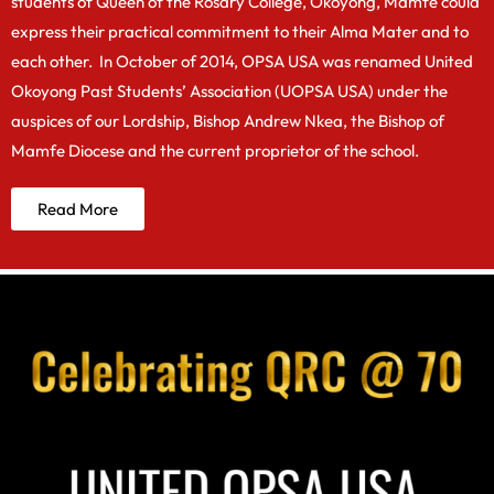
students of Queen of the Rosary College, Okoyong, Mamfe could
express their practical commitment to their Alma Mater and to
each other. In October of 2014, OPSA USA was renamed United
Okoyong Past Students’ Association (UOPSA USA) under the
auspices of our Lordship, Bishop Andrew Nkea, the Bishop of
Mamfe Diocese and the current proprietor of the school.
Read More