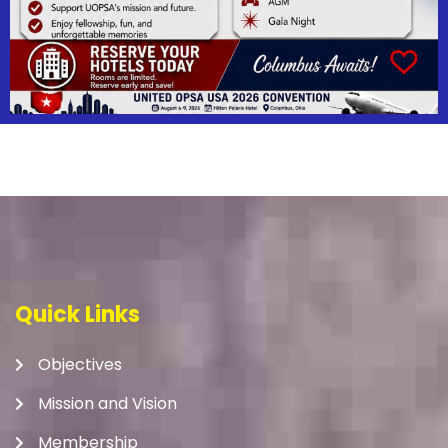
Quick Links
Objectives
Mission and Vision
Membership