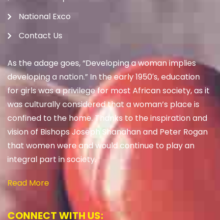
National Exco
Contact Us
As the adage goes, “Developing a woman implies
developing a nation.” In the early 1950′s, education
for girls was a privilege for most African society, as it
was culturally considered that a woman’s place is
confined to the home. Thanks to the inspiration and
vision of Bishops Joseph Shanahan and Peter Rogan
that women were and would continue to play an
integral part in society.
Read More
CONNECT WITH US: