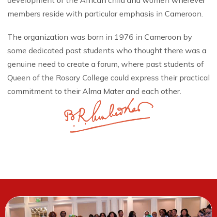
development of the African child and women wherever
members reside with particular emphasis in Cameroon.
The organization was born in 1976 in Cameroon by
some dedicated past students who thought there was a
genuine need to create a forum, where past students of
Queen of the Rosary College could express their practical
commitment to their Alma Mater and each other.