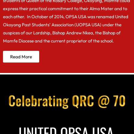
students of Queen of the Rosary College, Okoyong, Mamfe could
express their practical commitment to their Alma Mater and to
each other. In October of 2014, OPSA USA was renamed United
Okoyong Past Students’ Association (UOPSA USA) under the
auspices of our Lordship, Bishop Andrew Nkea, the Bishop of
Mamfe Diocese and the current proprietor of the school.
Read More