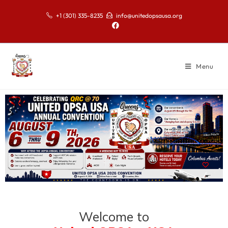
+1 (301) 335-8235
info@unitedopsausa.org
Menu
Welcome to