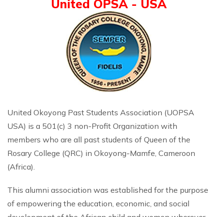
United OPSA - USA
United Okoyong Past Students Association (UOPSA
USA) is a 501(c) 3 non-Profit Organization with
members who are all past students of Queen of the
Rosary College (QRC) in Okoyong-Mamfe, Cameroon
(Africa).
This alumni association was established for the purpose
of empowering the education, economic, and social