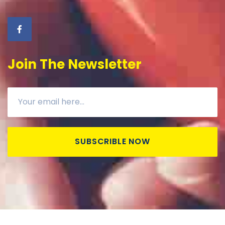
Join The Newsletter
SUBSCRIBLE NOW