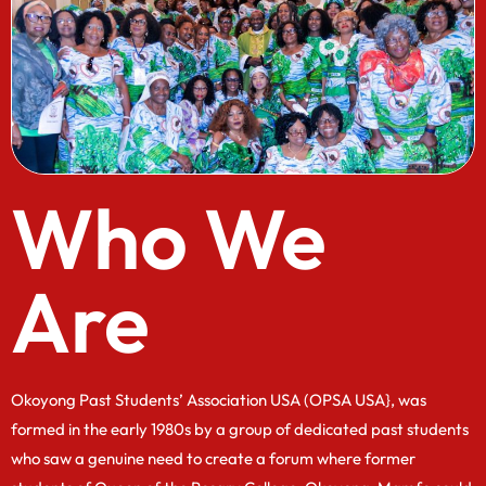
Who We
Are
Okoyong Past Students’ Association USA (OPSA USA}, was
formed in the early 1980s by a group of dedicated past students
who saw a genuine need to create a forum where former