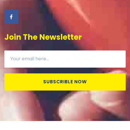
Join The Newsletter
SUBSCRIBLE NOW