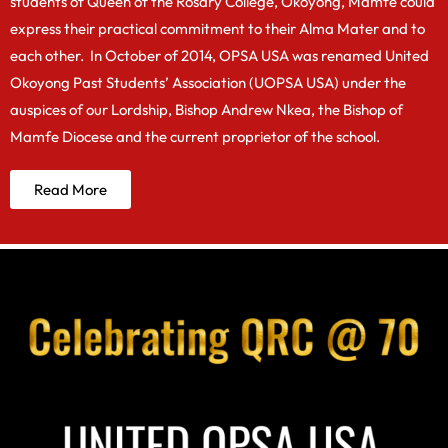
students of Queen of the Rosary College, Okoyong, Mamfe could
express their practical commitment to their Alma Mater and to
each other. In October of 2014, OPSA USA was renamed United
Okoyong Past Students’ Association (UOPSA USA) under the
auspices of our Lordship, Bishop Andrew Nkea, the Bishop of
Mamfe Diocese and the current proprietor of the school.
Read More