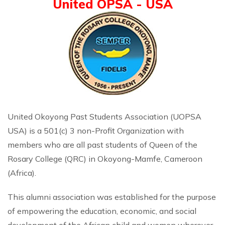
United OPSA - USA
United Okoyong Past Students Association (UOPSA
USA) is a 501(c) 3 non-Profit Organization with
members who are all past students of Queen of the
Rosary College (QRC) in Okoyong-Mamfe, Cameroon
(Africa).
This alumni association was established for the purpose
of empowering the education, economic, and social