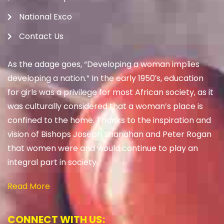
National Exco
Contact Us
As the adage goes, “Developing a woman implies
developing a nation.” In the early 1950′s, education
for girls was a privilege for most African society, as it
was culturally considered that a woman’s place is
confined to the home. Thanks to the inspiration and
vision of Bishops Joseph Shanahan and Peter Rogan
that women were and would continue to play an
integral part in society.
Read More
CONNECT WITH US: