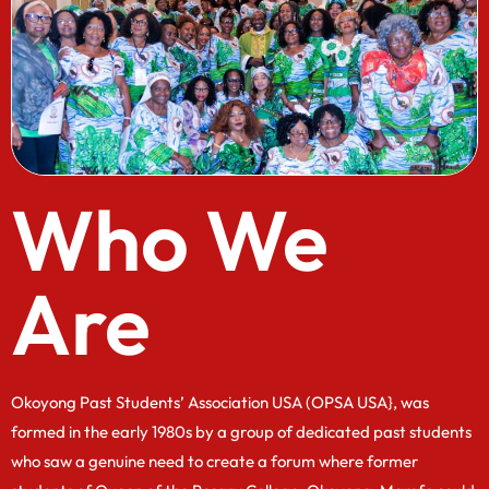
Who We
Are
Okoyong Past Students’ Association USA (OPSA USA}, was
formed in the early 1980s by a group of dedicated past students
who saw a genuine need to create a forum where former