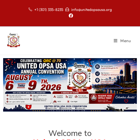
+1 (301) 335-8235
info@unitedopsausa.org
Menu
Welcome to