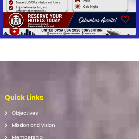
Quick Links
Objectives
Mission and Vision
Membership