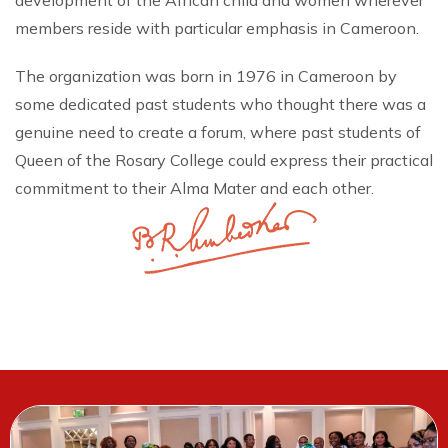
development of the African child and women wherever
members reside with particular emphasis in Cameroon.
The organization was born in 1976 in Cameroon by
some dedicated past students who thought there was a
genuine need to create a forum, where past students of
Queen of the Rosary College could express their practical
commitment to their Alma Mater and each other.