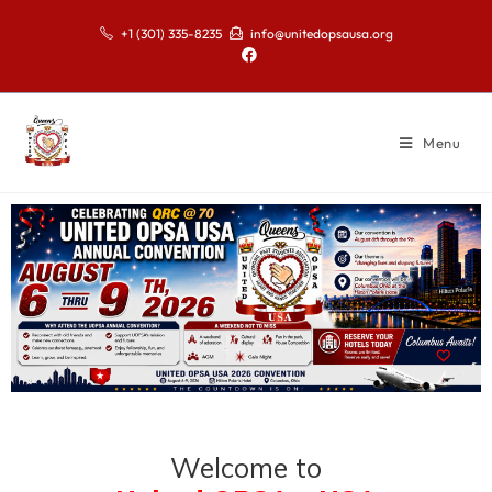
+1 (301) 335-8235
info@unitedopsausa.org
Menu
Welcome to