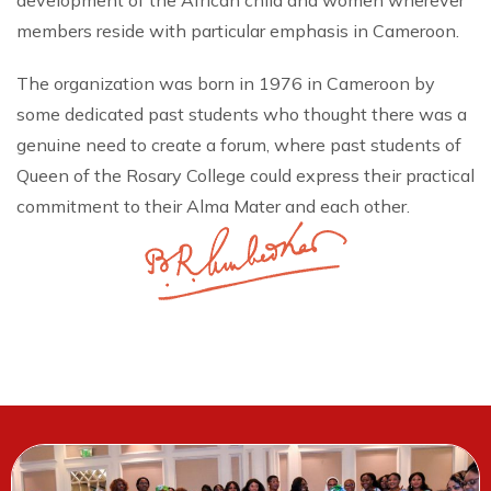
development of the African child and women wherever
members reside with particular emphasis in Cameroon.
The organization was born in 1976 in Cameroon by
some dedicated past students who thought there was a
genuine need to create a forum, where past students of
Queen of the Rosary College could express their practical
commitment to their Alma Mater and each other.