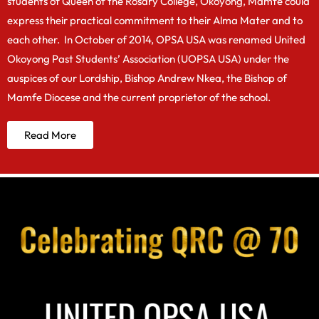
students of Queen of the Rosary College, Okoyong, Mamfe could
express their practical commitment to their Alma Mater and to
each other. In October of 2014, OPSA USA was renamed United
Okoyong Past Students’ Association (UOPSA USA) under the
auspices of our Lordship, Bishop Andrew Nkea, the Bishop of
Mamfe Diocese and the current proprietor of the school.
Read More