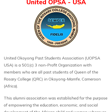
United OPSA - USA
United Okoyong Past Students Association (UOPSA
USA) is a 501(c) 3 non-Profit Organization with
members who are all past students of Queen of the
Rosary College (QRC) in Okoyong-Mamfe, Cameroon
(Africa).
This alumni association was established for the purpose
of empowering the education, economic, and social