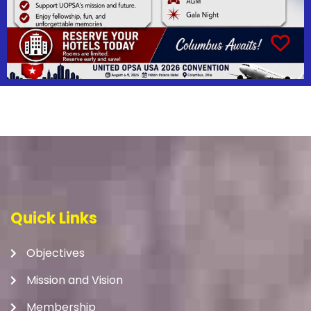
Quick Links
Objectives
Mission and Vision
Membership