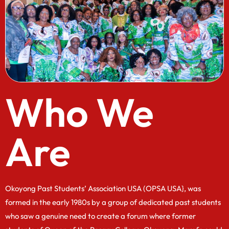
Who We
Are
Okoyong Past Students’ Association USA (OPSA USA}, was
formed in the early 1980s by a group of dedicated past students
who saw a genuine need to create a forum where former