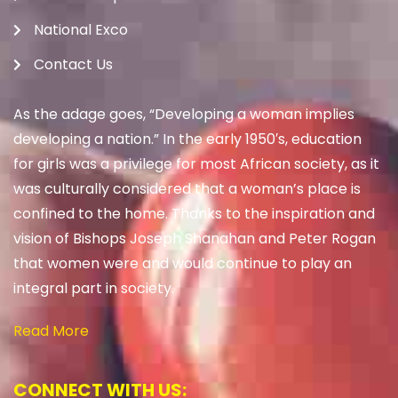
National Exco
Contact Us
As the adage goes, “Developing a woman implies
developing a nation.” In the early 1950′s, education
for girls was a privilege for most African society, as it
was culturally considered that a woman’s place is
confined to the home. Thanks to the inspiration and
vision of Bishops Joseph Shanahan and Peter Rogan
that women were and would continue to play an
integral part in society.
Read More
CONNECT WITH US: