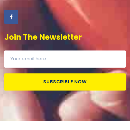
Join The Newsletter
SUBSCRIBLE NOW