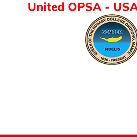
United OPSA - US