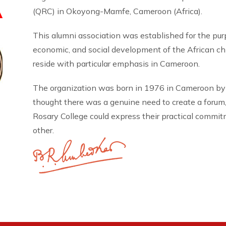
A
(QRC) in Okoyong-Mamfe, Cameroon (Africa).
This alumni association was established for the pu
economic, and social development of the African 
reside with particular emphasis in Cameroon.
The organization was born in 1976 in Cameroon by
thought there was a genuine need to create a forum
Rosary College could express their practical commi
other.