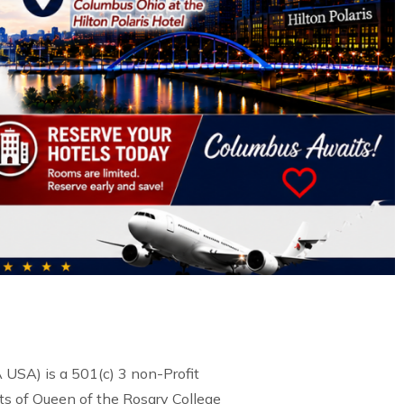
USA) is a 501(c) 3 non-Profit
s of Queen of the Rosary College