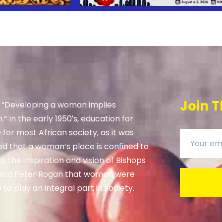
Join T
, “Developing a woman implies
” In the early 1950′s, education for
e for most African society, as it was
ed that a woman’s place is confined to
 the inspiration and vision of Bishops
and Peter Rogan that women were
to play an integral part in society.