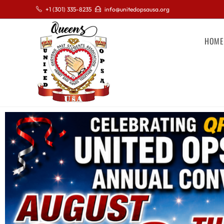
+1 (301) 335-8235
info@unitedopsausa.org
HOME