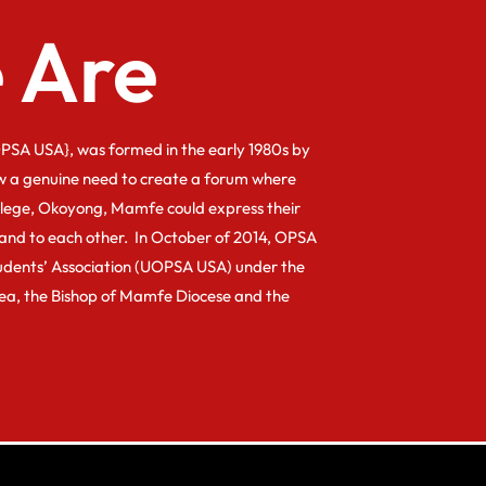
 Are
PSA USA}, was formed in the early 1980s by
w a genuine need to create a forum where
llege, Okoyong, Mamfe could express their
and to each other. In October of 2014, OPSA
dents’ Association (UOPSA USA) under the
kea, the Bishop of Mamfe Diocese and the