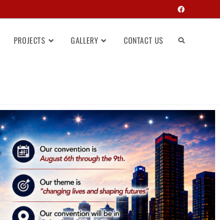
PROJECTS
GALLERY
CONTACT US