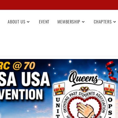
ABOUT US
EVENT
MEMBERSHIP
CHAPTERS