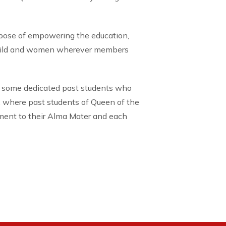
rpose of empowering the education,
child and women wherever members
 some dedicated past students who
, where past students of Queen of the
tment to their Alma Mater and each