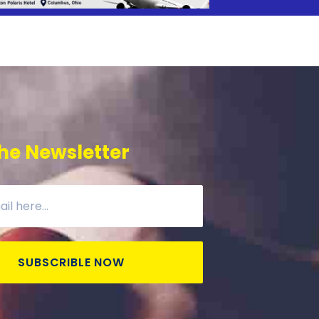
he Newsletter
SUBSCRIBLE NOW