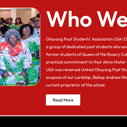
Who We
Okoyong Past Students’ Association USA (O
a group of dedicated past students who sa
former students of Queen of the Rosary Co
practical commitment to their Alma Mater 
USA was renamed United Okoyong Past Stu
auspices of our Lordship, Bishop Andrew N
current proprietor of the school.
Read More