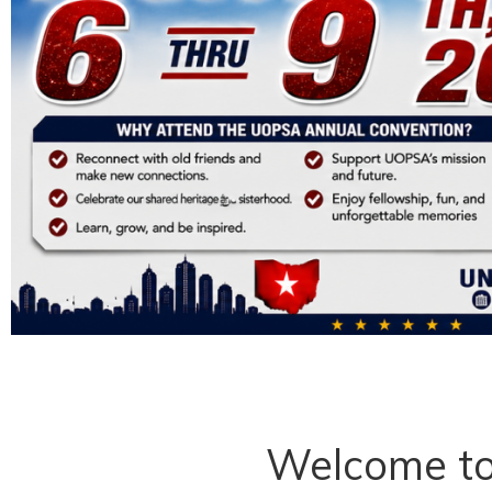
Welcome t