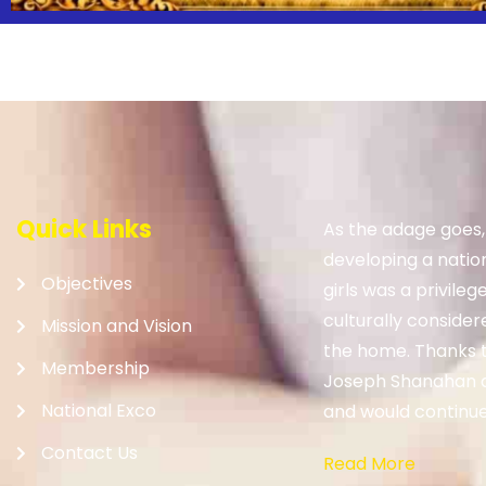
Quick Links
As the adage goes
developing a nation.
Objectives
girls was a privileg
culturally consider
Mission and Vision
the home. Thanks to
Membership
Joseph Shanahan 
National Exco
and would continue 
Contact Us
Read More