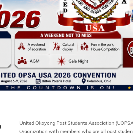
o
United Okoyong Past Students Association (UOPSA 
Organization with members who are all past student