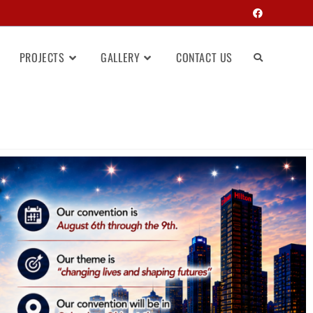
PROJECTS
GALLERY
CONTACT US