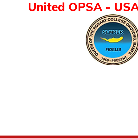
United OPSA - US