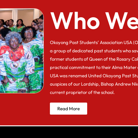
Who We
Okoyong Past Students’ Association USA (O
a group of dedicated past students who sa
former students of Queen of the Rosary Co
practical commitment to their Alma Mater 
USA was renamed United Okoyong Past Stu
auspices of our Lordship, Bishop Andrew N
current proprietor of the school.
Read More