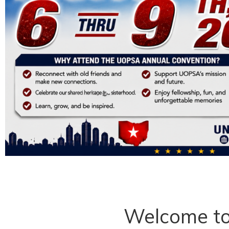
Welcome t