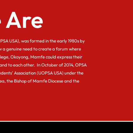
 Are
PSA USA}, was formed in the early 1980s by
w a genuine need to create a forum where
llege, Okoyong, Mamfe could express their
and to each other. In October of 2014, OPSA
dents’ Association (UOPSA USA) under the
kea, the Bishop of Mamfe Diocese and the