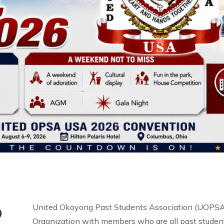
o
United Okoyong Past Students Association (UOPSA 
Organization with members who are all past student