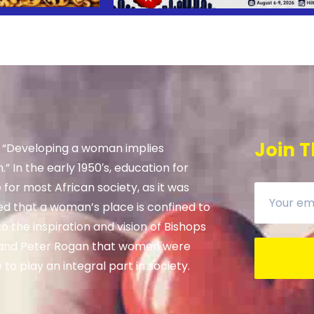
Join T
, “Developing a woman implies
” In the early 1950′s, education for
e for most African society, as it was
ed that a woman’s place is confined to
 the inspiration and vision of Bishops
and Peter Rogan that women were
to play an integral part in society.