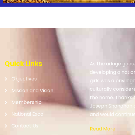
Quick Links
As the adage goes
developing a nation.
Objectives
girls was a privileg
culturally consider
Mission and Vision
the home. Thanks to
Membership
Joseph Shanahan 
National Exco
and would continue 
Contact Us
Read More