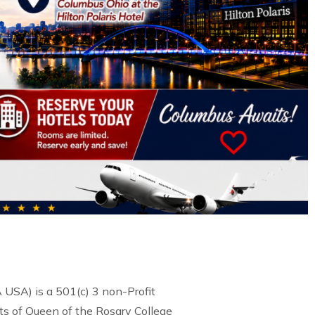
USA) is a 501(c) 3 non-Profit
s of Queen of the Rosary College