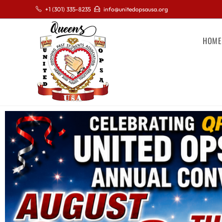
+1 (301) 335-8235
info@unitedopsausa.org
HOME