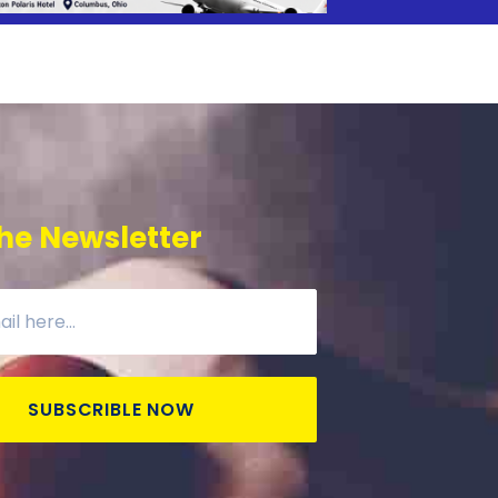
he Newsletter
SUBSCRIBLE NOW