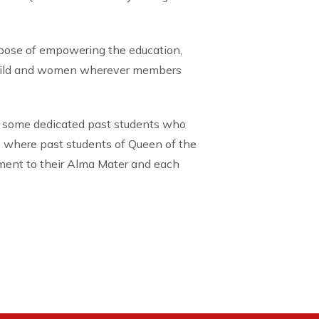
rpose of empowering the education,
child and women wherever members
 some dedicated past students who
, where past students of Queen of the
tment to their Alma Mater and each