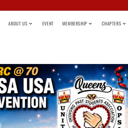
ABOUT US
EVENT
MEMBERSHIP
CHAPTERS