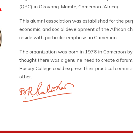
A
(QRC) in Okoyong-Mamfe, Cameroon (Africa).
This alumni association was established for the pu
economic, and social development of the African 
reside with particular emphasis in Cameroon.
The organization was born in 1976 in Cameroon by
thought there was a genuine need to create a forum
Rosary College could express their practical commi
other.