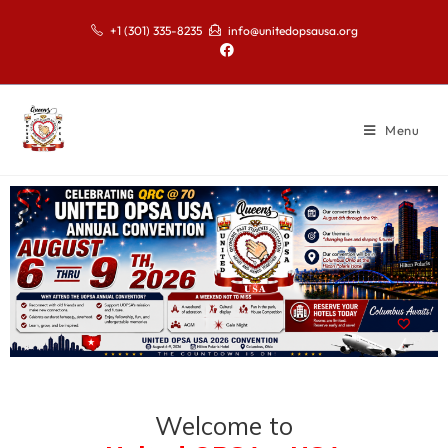
+1 (301) 335-8235
info@unitedopsausa.org
Menu
Welcome to