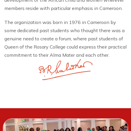
development of the African child and women wherever
members reside with particular emphasis in Cameroon.
The organization was born in 1976 in Cameroon by
some dedicated past students who thought there was a
genuine need to create a forum, where past students of
Queen of the Rosary College could express their practical
commitment to their Alma Mater and each other.