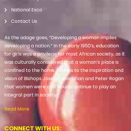
National Exco
Contact Us
As the adage goes, “Developing a woman implies
developing a nation.” In the early 1950′s, education
for girls was a privilege for most African society, as it
was culturally considered that a woman’s place is
confined to the home. Thanks to the inspiration and
vision of Bishops Joseph Shanahan and Peter Rogan
that women were and would continue to play an
integral part in society.
Read More
CONNECT WITH US: