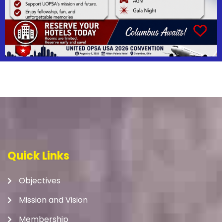
Quick Links
Objectives
Mission and Vision
Membership