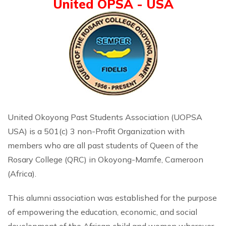
United OPSA - USA
United Okoyong Past Students Association (UOPSA
USA) is a 501(c) 3 non-Profit Organization with
members who are all past students of Queen of the
Rosary College (QRC) in Okoyong-Mamfe, Cameroon
(Africa).
This alumni association was established for the purpose
of empowering the education, economic, and social