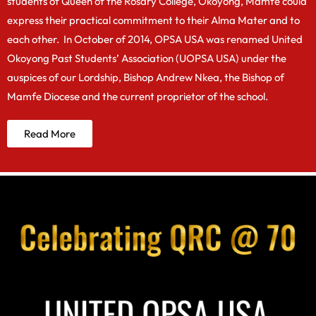
students of Queen of the Rosary College, Okoyong, Mamfe could
express their practical commitment to their Alma Mater and to
each other. In October of 2014, OPSA USA was renamed United
Okoyong Past Students’ Association (UOPSA USA) under the
auspices of our Lordship, Bishop Andrew Nkea, the Bishop of
Mamfe Diocese and the current proprietor of the school.
Read More