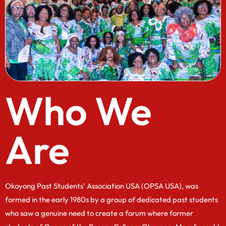
Who We
Are
Okoyong Past Students’ Association USA (OPSA USA}, was
formed in the early 1980s by a group of dedicated past students
who saw a genuine need to create a forum where former