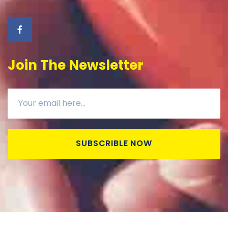
Join The Newsletter
SUBSCRIBLE NOW