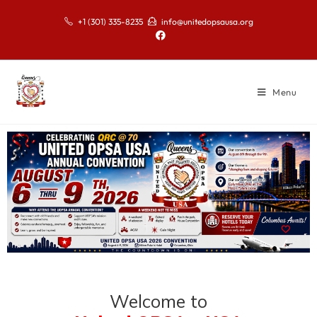
+1 (301) 335-8235
info@unitedopsausa.org
Menu
Welcome to