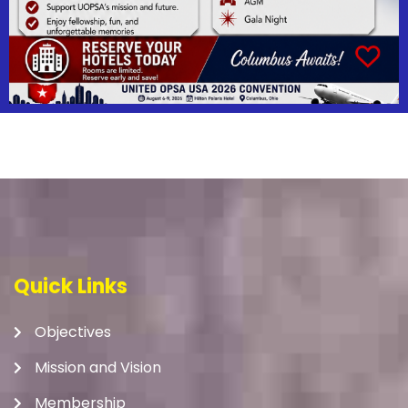
Quick Links
Objectives
Mission and Vision
Membership