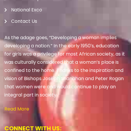
National Exco
Contact Us
As the adage goes, “Developing a woman implies
developing a nation.” In the early 1950′s, education
for girls was a privilege for most African society, as it
was culturally considered that a woman’s place is
confined to the home. Thanks to the inspiration and
vision of Bishops Joseph Shanahan and Peter Rogan
that women were and would continue to play an
integral part in society.
Read More
CONNECT WITH US: