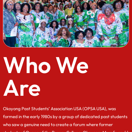
Who We
Are
Okoyong Past Students’ Association USA (OPSA USA}, was
formed in the early 1980s by a group of dedicated past students
who saw a genuine need to create a forum where former