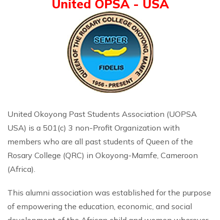
United OPSA - USA
United Okoyong Past Students Association (UOPSA
USA) is a 501(c) 3 non-Profit Organization with
members who are all past students of Queen of the
Rosary College (QRC) in Okoyong-Mamfe, Cameroon
(Africa).
This alumni association was established for the purpose
of empowering the education, economic, and social