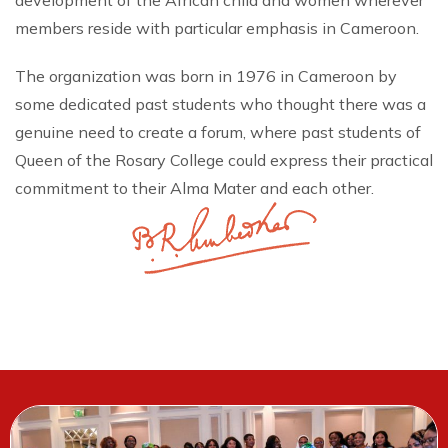
development of the African child and women wherever
members reside with particular emphasis in Cameroon.
The organization was born in 1976 in Cameroon by
some dedicated past students who thought there was a
genuine need to create a forum, where past students of
Queen of the Rosary College could express their practical
commitment to their Alma Mater and each other.