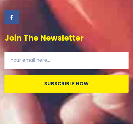
Join The Newsletter
SUBSCRIBLE NOW