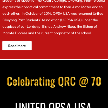
students of Queen of the Rosary College, Okoyong, Mamfe could
express their practical commitment to their Alma Mater and to
each other. In October of 2014, OPSA USA was renamed United
Okoyong Past Students’ Association (UOPSA USA) under the
auspices of our Lordship, Bishop Andrew Nkea, the Bishop of
Mamfe Diocese and the current proprietor of the school.
Read More