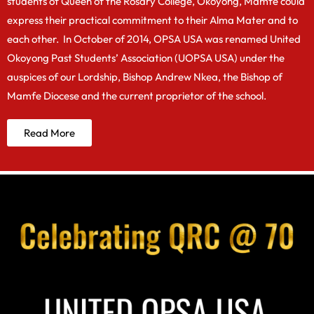
students of Queen of the Rosary College, Okoyong, Mamfe could
express their practical commitment to their Alma Mater and to
each other. In October of 2014, OPSA USA was renamed United
Okoyong Past Students’ Association (UOPSA USA) under the
auspices of our Lordship, Bishop Andrew Nkea, the Bishop of
Mamfe Diocese and the current proprietor of the school.
Read More