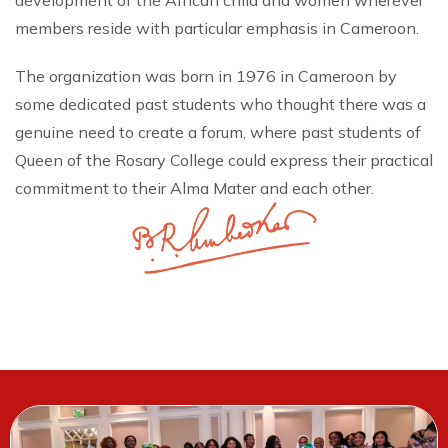
development of the African child and women wherever
members reside with particular emphasis in Cameroon.
The organization was born in 1976 in Cameroon by
some dedicated past students who thought there was a
genuine need to create a forum, where past students of
Queen of the Rosary College could express their practical
commitment to their Alma Mater and each other.