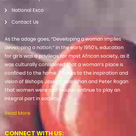
National Exco
Contact Us
As the adage goes, “Developing a woman implies
developing a nation.” In the early 1950′s, education
for girls was a privilege for most African society, as it
was culturally considered that a woman’s place is
confined to the home. Thanks to the inspiration and
vision of Bishops Joseph Shanahan and Peter Rogan
that women were and would continue to play an
integral part in society.
Read More
CONNECT WITH US: