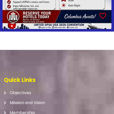
Quick Links
Objectives
Mission and Vision
Membership