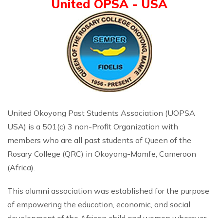
United OPSA - USA
United Okoyong Past Students Association (UOPSA
USA) is a 501(c) 3 non-Profit Organization with
members who are all past students of Queen of the
Rosary College (QRC) in Okoyong-Mamfe, Cameroon
(Africa).
This alumni association was established for the purpose
of empowering the education, economic, and social