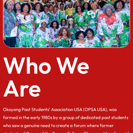
Who We
Are
Okoyong Past Students’ Association USA (OPSA USA}, was
formed in the early 1980s by a group of dedicated past students
who saw a genuine need to create a forum where former