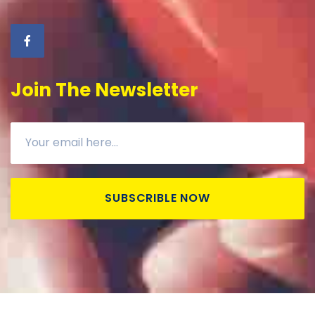
Join The Newsletter
SUBSCRIBLE NOW