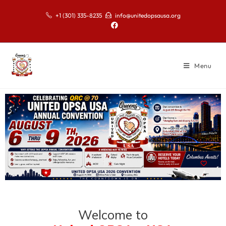
+1 (301) 335-8235
info@unitedopsausa.org
Menu
Welcome to