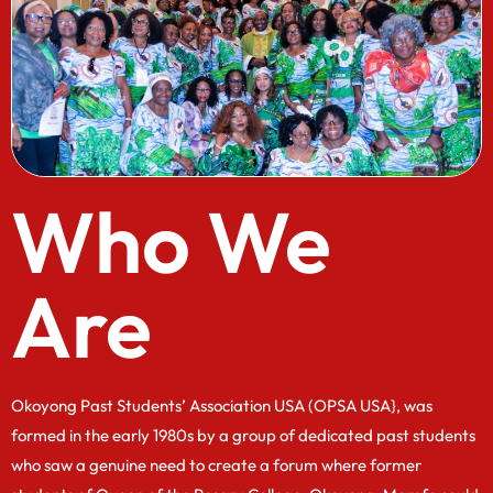
Who We
Are
Okoyong Past Students’ Association USA (OPSA USA}, was
formed in the early 1980s by a group of dedicated past students
who saw a genuine need to create a forum where former