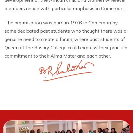
development of the African child and women wherever
members reside with particular emphasis in Cameroon.
The organization was born in 1976 in Cameroon by
some dedicated past students who thought there was a
genuine need to create a forum, where past students of
Queen of the Rosary College could express their practical
commitment to their Alma Mater and each other.