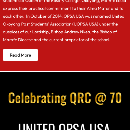
students of Queen of the Rosary College, Okoyong, Mamfe could
express their practical commitment to their Alma Mater and to
each other. In October of 2014, OPSA USA was renamed United
Okoyong Past Students’ Association (UOPSA USA) under the
auspices of our Lordship, Bishop Andrew Nkea, the Bishop of
Mamfe Diocese and the current proprietor of the school.
Read More