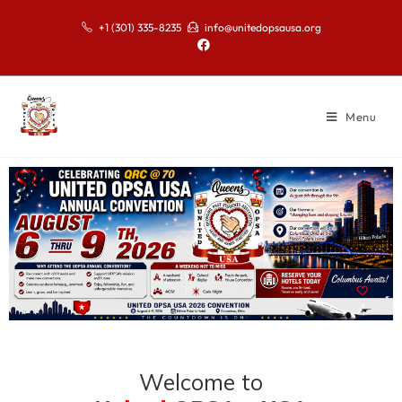
+1 (301) 335-8235
info@unitedopsausa.org
Menu
Welcome to