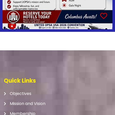
Quick Links
Objectives
Mission and Vision
Membership