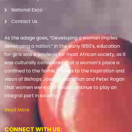
National Exco
Contact Us
As the adage goes, “Developing a woman implies
developing a nation.” In the early 1950′s, education
for girls was a privilege for most African society, as it
was culturally considered that a woman’s place is
confined to the home. Thanks to the inspiration and
vision of Bishops Joseph Shanahan and Peter Rogan
that women were and would continue to play an
integral part in society.
Read More
CONNECT WITH US: