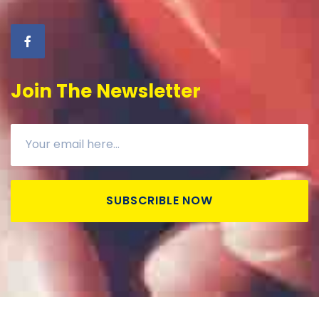
Join The Newsletter
SUBSCRIBLE NOW