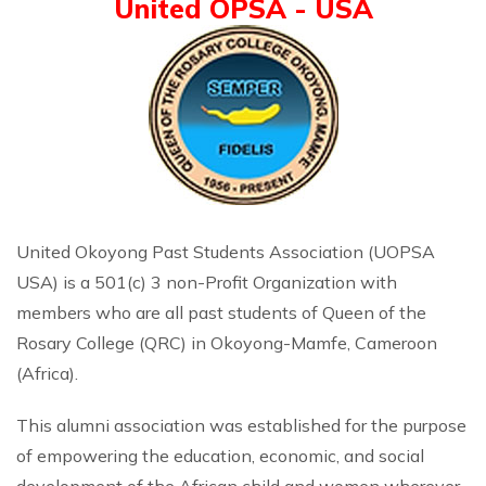
United OPSA - USA
United Okoyong Past Students Association (UOPSA
USA) is a 501(c) 3 non-Profit Organization with
members who are all past students of Queen of the
Rosary College (QRC) in Okoyong-Mamfe, Cameroon
(Africa).
This alumni association was established for the purpose
of empowering the education, economic, and social