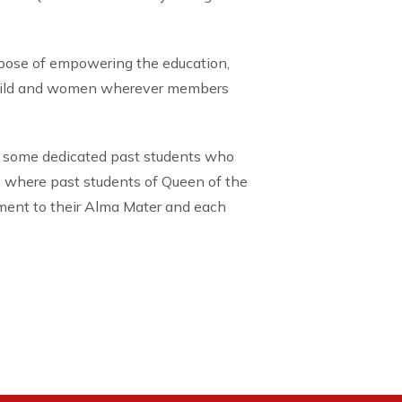
rpose of empowering the education,
child and women wherever members
 some dedicated past students who
, where past students of Queen of the
tment to their Alma Mater and each