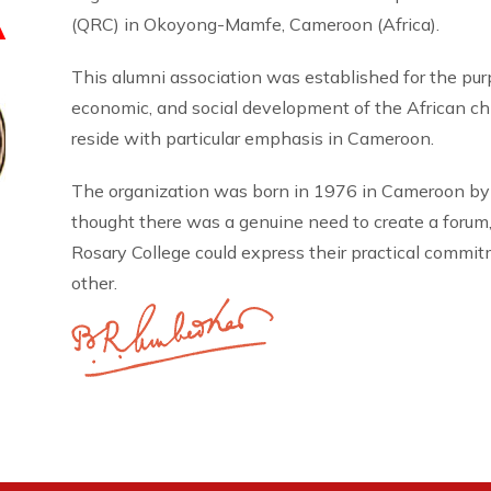
A
(QRC) in Okoyong-Mamfe, Cameroon (Africa).
This alumni association was established for the pu
economic, and social development of the African 
reside with particular emphasis in Cameroon.
The organization was born in 1976 in Cameroon by
thought there was a genuine need to create a forum
Rosary College could express their practical commi
other.