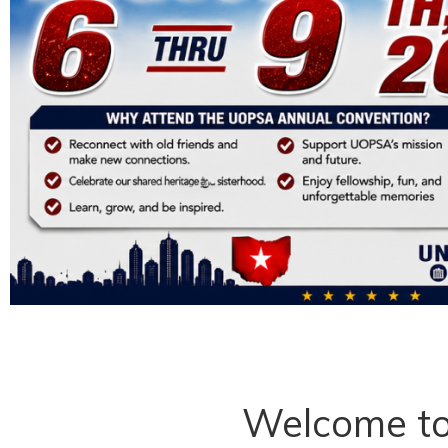
Welcome t