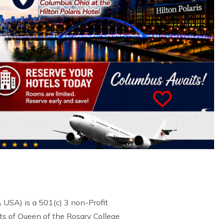
USA) is a 501(c) 3 non-Profit
s of Queen of the Rosary College