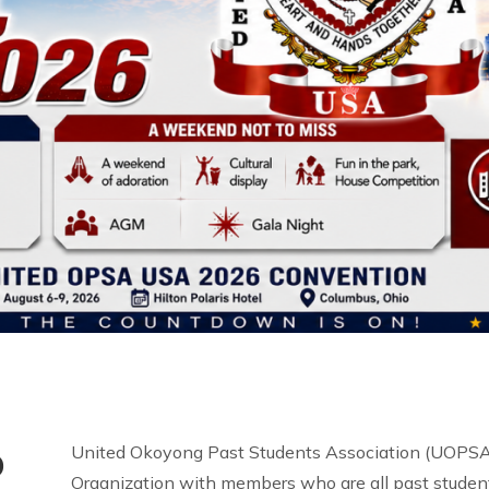
o
United Okoyong Past Students Association (UOPSA 
Organization with members who are all past student