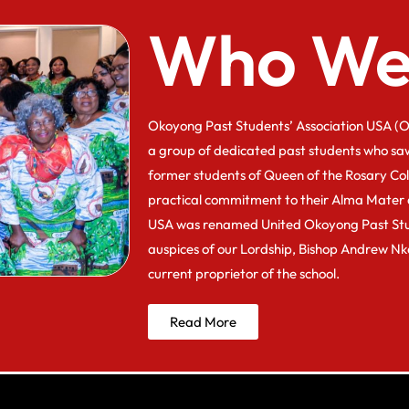
Who We
Okoyong Past Students’ Association USA (O
a group of dedicated past students who sa
former students of Queen of the Rosary Co
practical commitment to their Alma Mater 
USA was renamed United Okoyong Past Stu
auspices of our Lordship, Bishop Andrew N
current proprietor of the school.
Read More