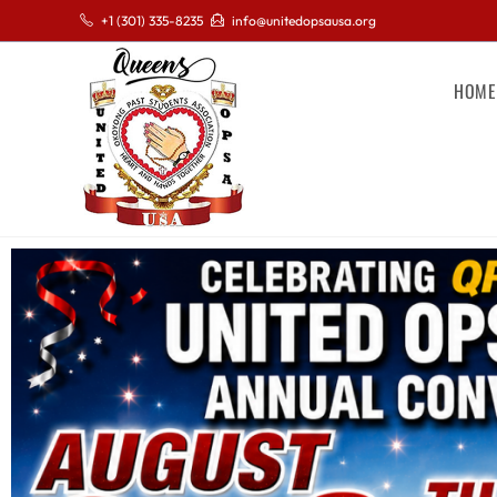
+1 (301) 335-8235
info@unitedopsausa.org
HOME