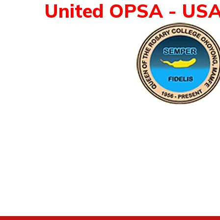
United OPSA - US