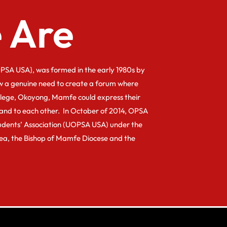
 Are
PSA USA}, was formed in the early 1980s by
w a genuine need to create a forum where
llege, Okoyong, Mamfe could express their
and to each other. In October of 2014, OPSA
dents’ Association (UOPSA USA) under the
kea, the Bishop of Mamfe Diocese and the