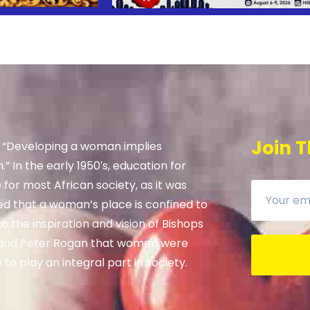
Join T
, “Developing a woman implies
” In the early 1950′s, education for
e for most African society, as it was
ed that a woman’s place is confined to
 the inspiration and vision of Bishops
and Peter Rogan that women were
to play an integral part in society.