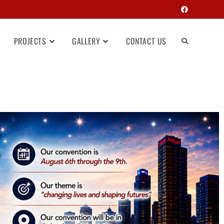
PROJECTS
GALLERY
CONTACT US