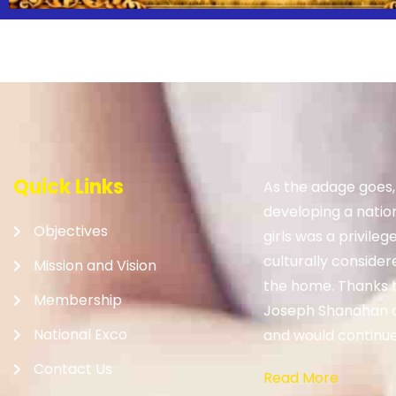
Quick Links
As the adage goes
developing a nation.
Objectives
girls was a privileg
culturally consider
Mission and Vision
the home. Thanks to
Membership
Joseph Shanahan 
National Exco
and would continue 
Contact Us
Read More