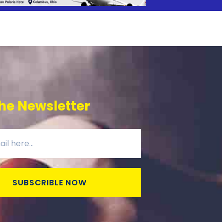
he Newsletter
SUBSCRIBLE NOW