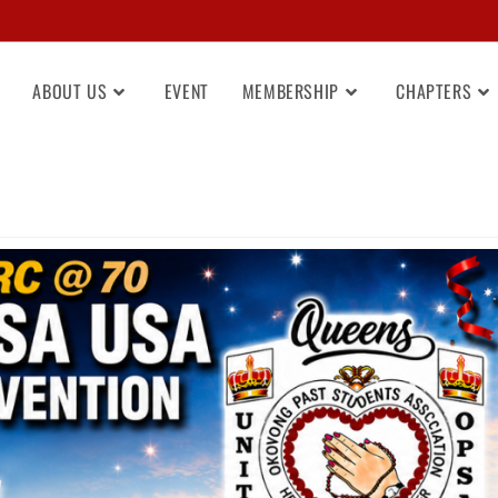
ABOUT US
EVENT
MEMBERSHIP
CHAPTERS