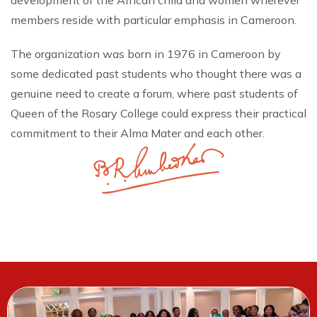
development of the African child and women wherever
members reside with particular emphasis in Cameroon.
The organization was born in 1976 in Cameroon by
some dedicated past students who thought there was a
genuine need to create a forum, where past students of
Queen of the Rosary College could express their practical
commitment to their Alma Mater and each other.