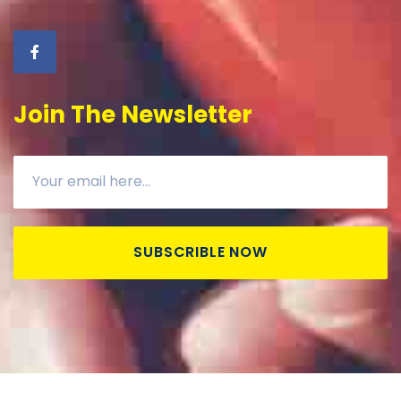
Join The Newsletter
SUBSCRIBLE NOW