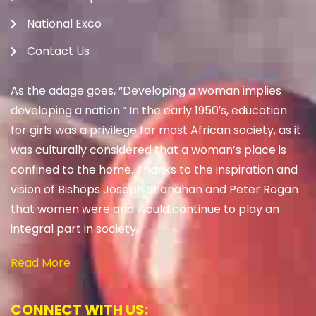
National Exco
Contact Us
As the adage goes, “Developing a woman implies
developing a nation.” In the early 1950′s, education
for girls was a privilege for most African society, as it
was culturally considered that a woman’s place is
confined to the home. Thanks to the inspiration and
vision of Bishops Joseph Shanahan and Peter Rogan
that women were and would continue to play an
integral part in society.
Read More
CONNECT WITH US: