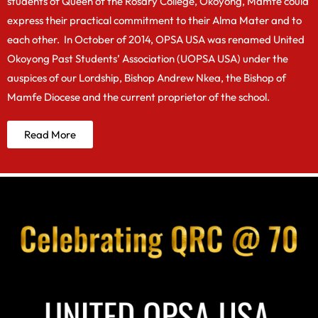
students of Queen of the Rosary College, Okoyong, Mamfe could
express their practical commitment to their Alma Mater and to
each other. In October of 2014, OPSA USA was renamed United
Okoyong Past Students’ Association (UOPSA USA) under the
auspices of our Lordship, Bishop Andrew Nkea, the Bishop of
Mamfe Diocese and the current proprietor of the school.
Read More