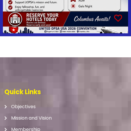
Quick Links
Objectives
Mission and Vision
Membership