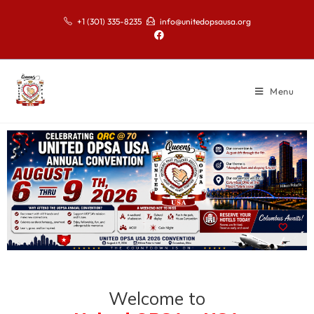
+1 (301) 335-8235
info@unitedopsausa.org
Menu
Welcome to