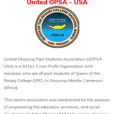
United OPSA - USA
United Okoyong Past Students Association (UOPSA
USA) is a 501(c) 3 non-Profit Organization with
members who are all past students of Queen of the
Rosary College (QRC) in Okoyong-Mamfe, Cameroon
(Africa).
This alumni association was established for the purpose
of empowering the education, economic, and social