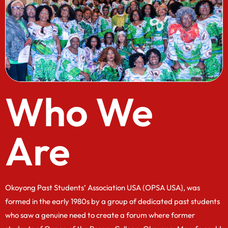
Who We
Are
Okoyong Past Students’ Association USA (OPSA USA}, was
formed in the early 1980s by a group of dedicated past students
who saw a genuine need to create a forum where former